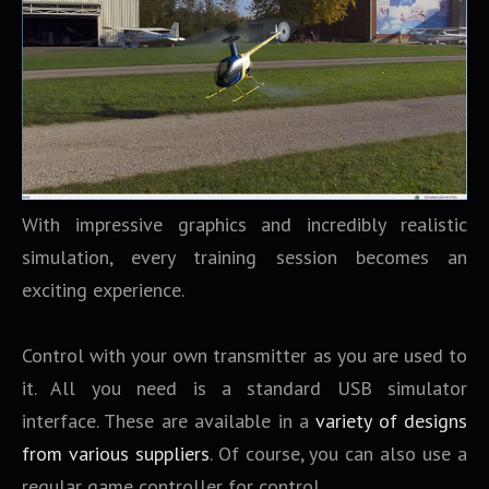
With impressive graphics and incredibly realistic
simulation, every training session becomes an
exciting experience.
Control with your own transmitter as you are used to
it. All you need is a standard USB simulator
interface. These are available in a
variety of designs
from various suppliers
. Of course, you can also use a
regular game controller for control.