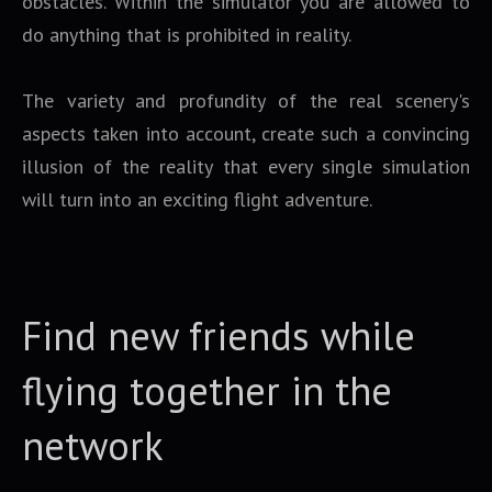
obstacles. Within the simulator you are allowed to
do anything that is prohibited in reality.
The variety and profundity of the real scenery's
aspects taken into account, create such a convincing
illusion of the reality that every single simulation
will turn into an exciting flight adventure.
Find new friends while
flying together in the
network