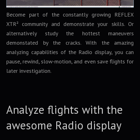
Become part of the constantly growing REFLEX
XTR² community and demonstrate your skills. Or
alternatively study the hottest maneuvers
demonstated by the cracks. With the amazing
analyzing capabilities of the Radio display, you can
pause, rewind, slow-motion, and even save flights for
later investigation.
Analyze flights with the
awesome Radio display