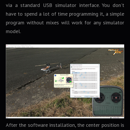
via a standard USB simulator interface. You don't
have to spend a lot of time programming it, a simple
program without mixes will work for any simulator
model.
After the software installation, the center position is