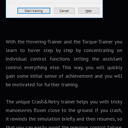
With the Hovering-Trainer and the Torque-Trainer you
learn to hover step by step by concentrating on
individual control functions letting the assistant
control everything else. This way, you will quickly
gain some initial sense of achievement and you will
be motivated for further training.
The unique Crash&Retry trainer helps you with tricky
manoeuvres flown close to the ground. If you crash,
it rewinds the simulation briefly and then resumes, so
that you can easily avoid the previous control failure.