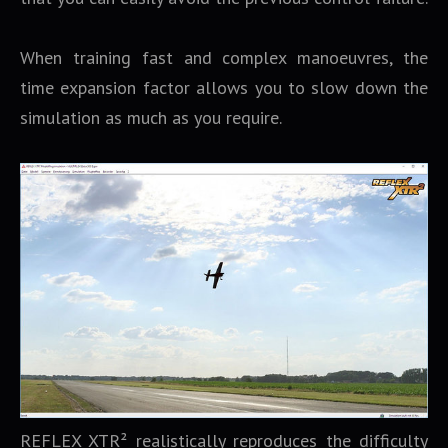
When training fast and complex manoeuvres, the
time expansion factor allows you to slow down the
simulation as much as you require.
REFLEX XTR² realistically reproduces the difficulty