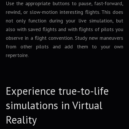
Use the appropriate buttons to pause, fast-forward,
rewind, or slow-motion interesting flights. This does
not only function during your live simulation, but
also with saved flights and with flights of pilots you
observe in a flight convention. Study new maneuvers
from other pilots and add them to your own
repertoire.
Experience true-to-life
simulations in Virtual
Reality