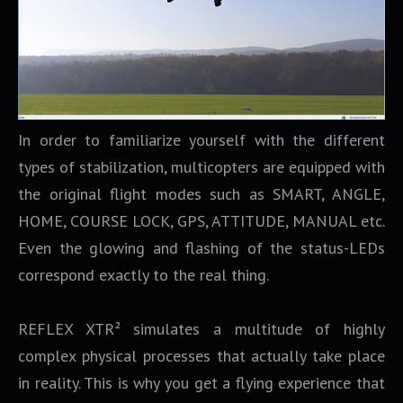
In order to familiarize yourself with the different
types of stabilization, multicopters are equipped with
the original flight modes such as SMART, ANGLE,
HOME, COURSE LOCK, GPS, ATTITUDE, MANUAL etc.
Even the glowing and flashing of the status-LEDs
correspond exactly to the real thing.
REFLEX XTR² simulates a multitude of highly
complex physical processes that actually take place
in reality. This is why you get a flying experience that