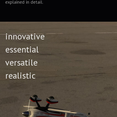
explained in detail.
innovative
essential
versatile
realistic