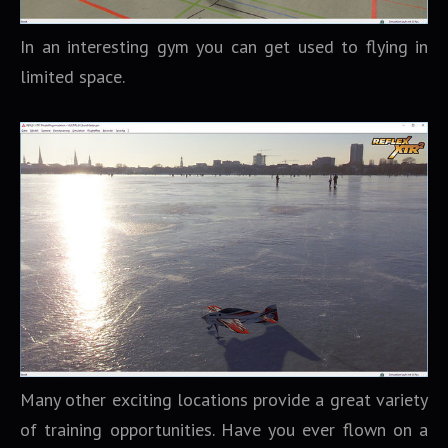
In an interesting gym you can get used to flying in
limited space.
Many other exciting locations provide a great variety
of training opportunities. Have you ever flown on a