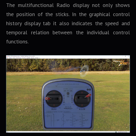
The multifunctional Radio display not only shows
the position of the sticks. In the graphical control
history display tab it also indicates the speed and
temporal relation between the individual control
functions.