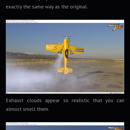
exactly the same way as the original.
Exhaust clouds appear so realistic that you can
almost smell them.