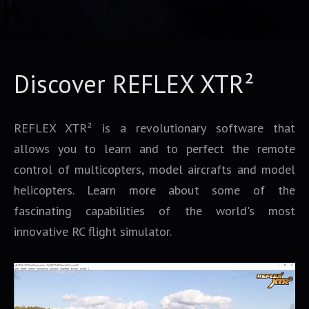
Discover REFLEX XTR²
REFLEX XTR² is a revolutionary software that
allows you to learn and to perfect the remote
control of multicopters, model aircrafts and model
helicopters. Learn more about some of the
fascinating capabilities of the world's most
innovative RC flight simulator.