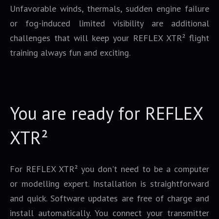
Unfavorable winds, thermals, sudden engine failure
or fog-induced limited visibility are additional
challenges that will keep your REFLEX XTR² flight
training always fun and exciting.
You are ready for REFLEX
XTR²
For REFLEX XTR² you don't need to be a computer
or modelling expert. Installation is straightforward
and quick. Software updates are free of charge and
install automatically. You connect your transmitter