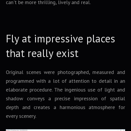
can't be more thrilling, lively and real.
Fly at impressive places
that really exist
Original scenes were photographed, measured and
programmed with a lot of attention to detail in an
elaborate procedure. The ingenious use of light and
shadow conveys a precise impression of spatial
depth and creates a harmonious atmosphere for
every scenery.