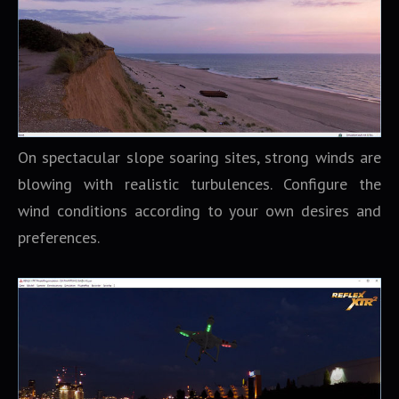
On spectacular slope soaring sites, strong winds are
blowing with realistic turbulences. Configure the
wind conditions according to your own desires and
preferences.