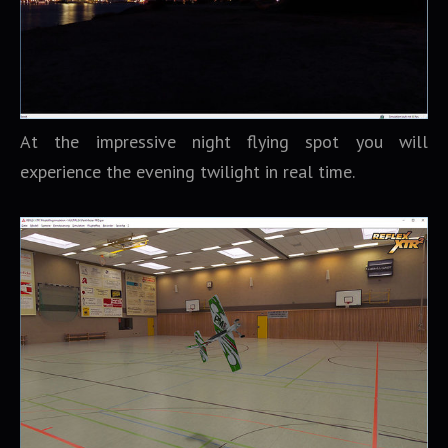
At the impressive night flying spot you will
experience the evening twilight in real time.