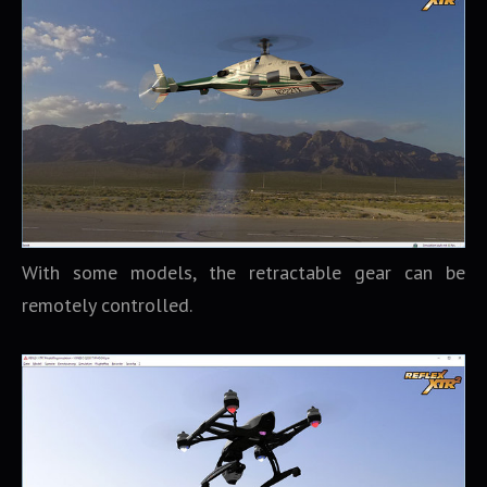
With some models, the retractable gear can be
remotely controlled.