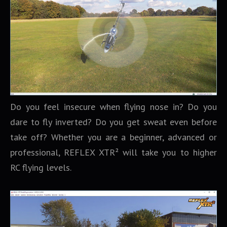
Do you feel insecure when flying nose in? Do you
dare to fly inverted? Do you get sweat even before
take off? Whether you are a beginner, advanced or
professional, REFLEX XTR² will take you to higher
RC flying levels.