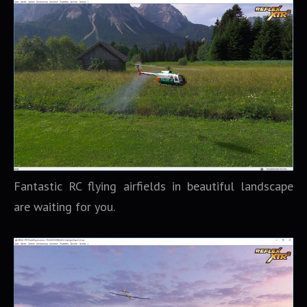
Fantastic RC flying airfields in beautiful landscape
are waiting for you.