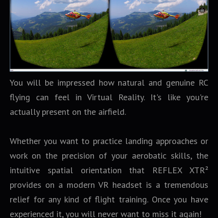
You will be impressed how natural and genuine RC
flying can feel in Virtual Reality. It's like you're
actually present on the airfield.
Whether you want to practice landing approaches or
work on the precision of your aerobatic skills, the
intuitive spatial orientation that REFLEX XTR²
provides on a modern VR headset is a tremendous
relief for any kind of flight training. Once you have
experienced it, you will never want to miss it again!