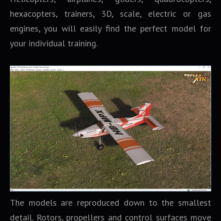
hexacopters, trainers, 3D, scale, electric or gas
engines, you will easily find the perfect model for
your individual training.
The models are reproduced down to the smallest
detail. Rotors, propellers and control surfaces move