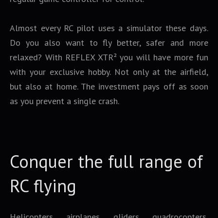
Almost every RC pilot uses a simulator these days.
Do you also want to fly better, safer and more
relaxed? With REFLEX XTR² you will have more fun
with your exclusive hobby. Not only at the airfield,
but also at home. The investment pays off as soon
as you prevent a single crash.
Conquer the full range of
RC flying
Helicopters, airplanes, gliders, quadrocopters,