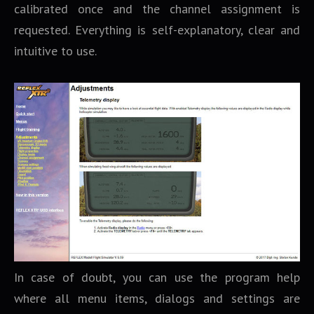
calibrated once and the channel assignment is
requested. Everything is self-explanatory, clear and
intuitive to use.
In case of doubt, you can use the program help
where all menu items, dialogs and settings are