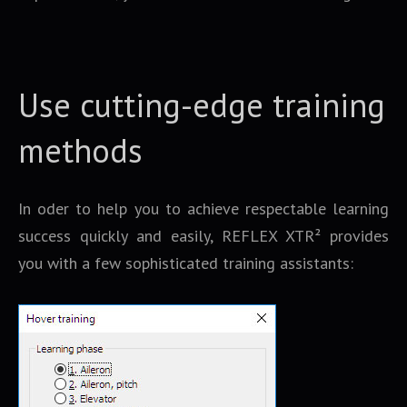
Use cutting-edge training
methods
In oder to help you to achieve respectable learning
success quickly and easily, REFLEX XTR² provides
you with a few sophisticated training assistants: