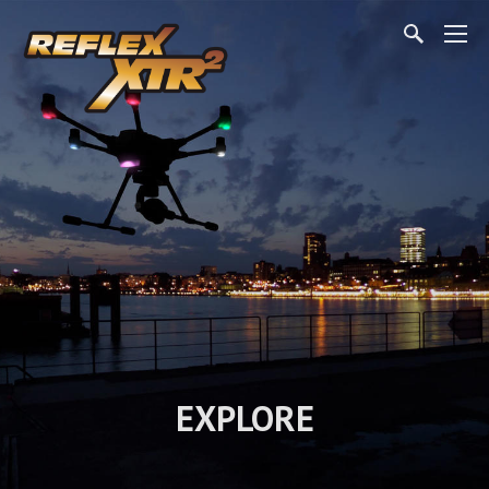
EXPLORE