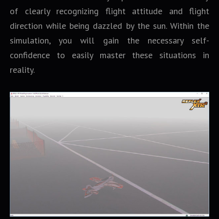
of clearly recognizing flight attitude and flight
direction while being dazzled by the sun. Within the
simulation, you will gain the necessary self-
confidence to easily master these situations in
reality.