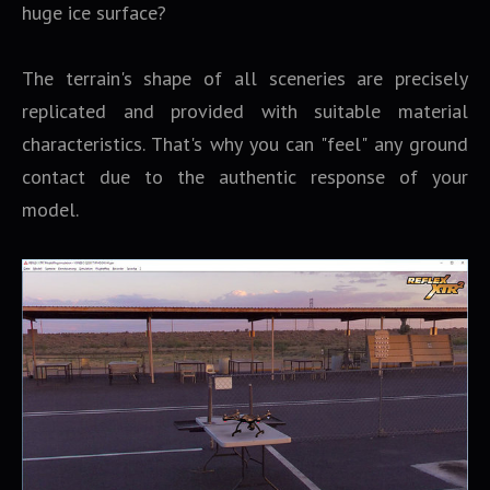
huge ice surface?
The terrain's shape of all sceneries are precisely
replicated and provided with suitable material
characteristics. That's why you can "feel" any ground
contact due to the authentic response of your
model.