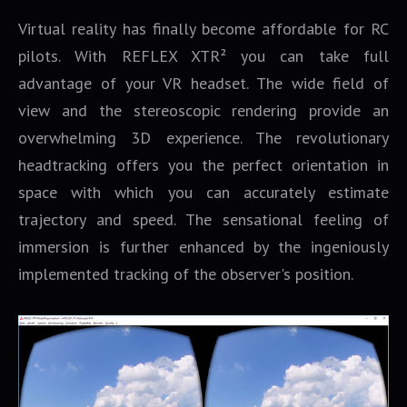
Virtual reality has finally become affordable for RC
pilots. With REFLEX XTR² you can take full
advantage of your VR headset. The wide field of
view and the stereoscopic rendering provide an
overwhelming 3D experience. The revolutionary
headtracking offers you the perfect orientation in
space with which you can accurately estimate
trajectory and speed. The sensational feeling of
immersion is further enhanced by the ingeniously
implemented tracking of the observer's position.