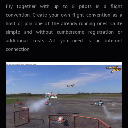
Fly together with up to 8 pilots in a flight
convention. Create your own flight convention as a
host or join one of the already running ones. Quite
simple and without cumbersome registration or
additional costs. All you need is an internet
connection.