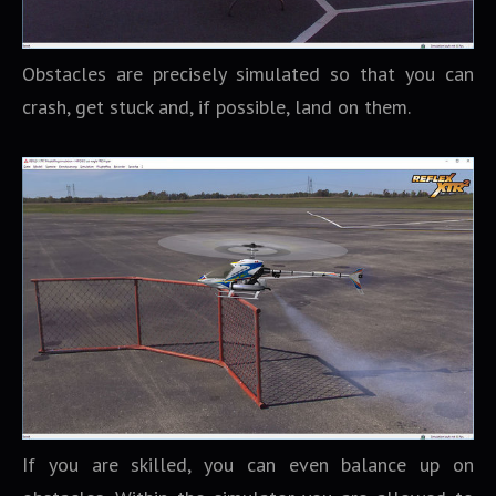
Obstacles are precisely simulated so that you can
crash, get stuck and, if possible, land on them.
If you are skilled, you can even balance up on